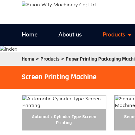
Home
About us
Products
Home
Products
Paper Printing Packaging Mach
Screen Printing Machine
Automatic Cylinder Type Screen
Semi-
Printing