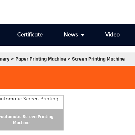
Certificate
News
Video
inery
Paper Printing Machine
Screen Printing Machine
automatic Screen Printing
Machine