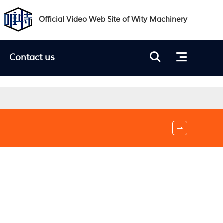
Official Video Web Site of Wity Machinery

Contact us

