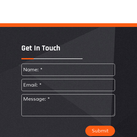
Get In Touch
Submit