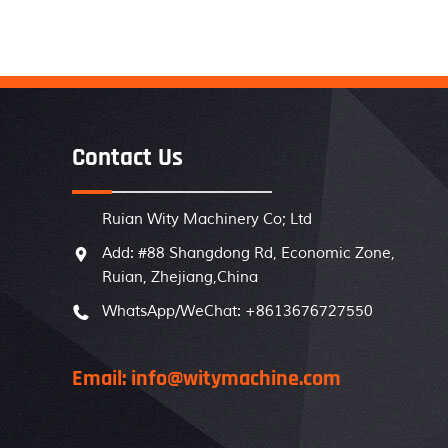
Contact Us
Ruian Wity Machinery Co; Ltd
Add: #88 Shangdong Rd, Economic Zone,

Ruian, Zhejiang,China
WhatsApp/WeChat: +8613676727550

Email: info@witymachine.com