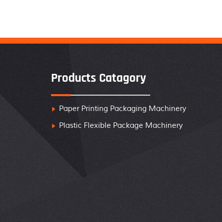
Products Catagory
Paper Printing Packaging Machinery

Plastic Flexible Package Machinery
