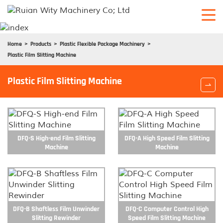
Home
Products
Plastic Flexible Package Machinery
Plastic Film Slitting Machine
Plastic Film Slitting Machine

DFQ-S High-end Film Slitting
DFQ-A High Speed Film Slitting
Machine
Machine
DFQ-B Shaftless Film Unwinder
DFQ-C Computer Control High
Slitting Rewinder
Speed Film Slitting Machine