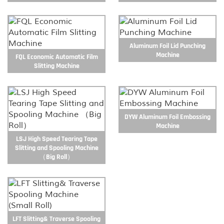
Aluminum Foil Lid Punching
Machine
FQL Economic Automatic Film
Slitting Machine
DYW Aluminum Foil Embossing
Machine
LSJ High Speed Tearing Tape
Slitting and Spooling Machine
（Big Roll）
LFT Slitting& Traverse Spooling